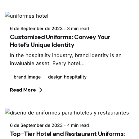
Posted by
Virginia
6 de September de 2023
3 min read
Customized Uniforms: Convey Your
Hotel’s Unique Identity
In the hospitality industry, brand identity is an
invaluable asset. Every hotel...
brand image
design hospitality
Read More
Posted by
Virginia
6 de September de 2023
4 min read
Top-Tier Hotel and Restaurant Uniforms: