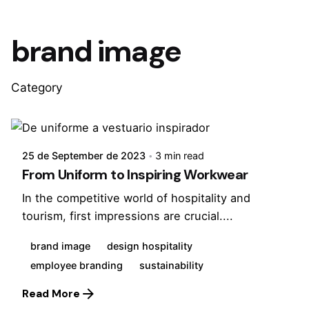
brand image
Category
Posted by
Virginia
25 de September de 2023
3 min read
From Uniform to Inspiring Workwear
In the competitive world of hospitality and
tourism, first impressions are crucial....
brand image
design hospitality
employee branding
sustainability
Read More