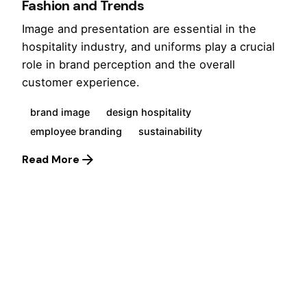
Fashion and Trends
Image and presentation are essential in the
hospitality industry, and uniforms play a crucial
role in brand perception and the overall
customer experience.
brand image
design hospitality
employee branding
sustainability
Read More
1