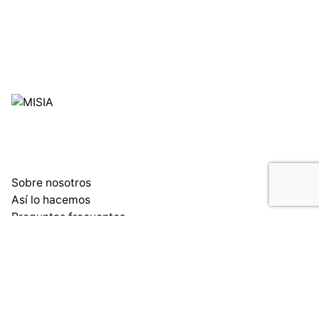
Sobre nosotros
Así lo hacemos
Preguntas frecuentes
Blog
Condiciones de uso y compra
Madrid